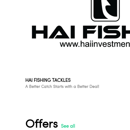
HAI FISHING TACKLES
A Better Catch Starts with a Better Deal!
Offers
See all