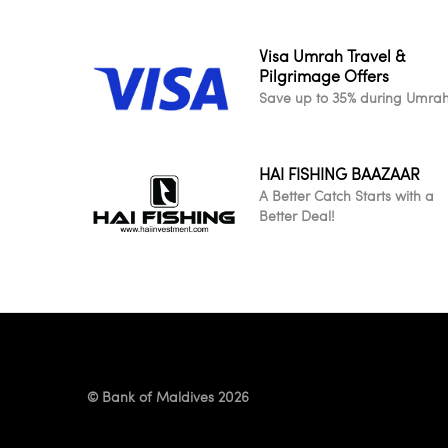
Visa Umrah Travel &
Pilgrimage Offers
Save up to 35% during Umra
HAI FISHING BAAZAAR
A Better Catch Starts with a
Better Deal!
© Bank of Maldives 2026