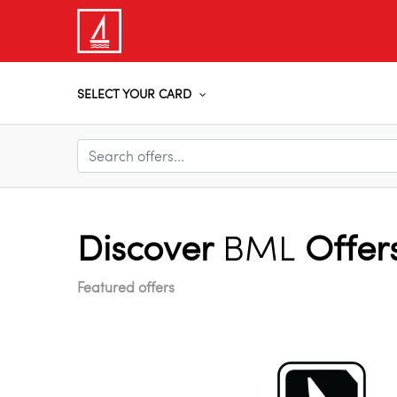
SELECT YOUR CARD
Discover
BML
Offer
Featured offers