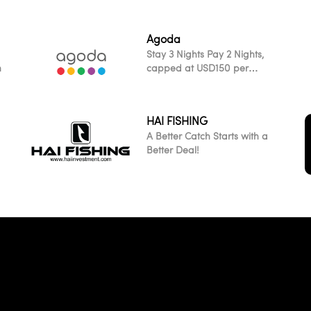
Agoda
Stay 3 Nights Pay 2 Nights,
h
capped at USD150 per
transaction across all
participating worldwide
properties
HAI FISHING
A Better Catch Starts with a
Better Deal!