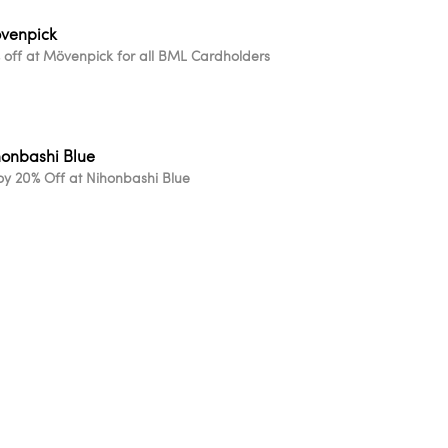
venpick
 off at Mövenpick for all BML Cardholders
honbashi Blue
oy 20% Off at Nihonbashi Blue