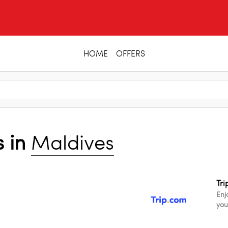
HOME
OFFERS
s in
Maldives
Tr
Enj
you