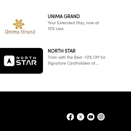
UNIMA GRAND
Your Extended Stay, now at
10% Less
NORTH STAR
Train with the Best -10% Off for
Signature Cardholders at
NorthStar