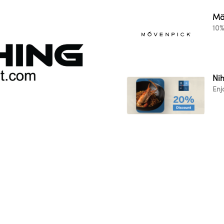
Mö
10%
Ni
Enj