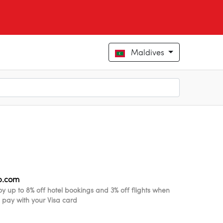
Maldives
ip.com
oy up to 8% off hotel bookings and 3% off flights when
 pay with your Visa card