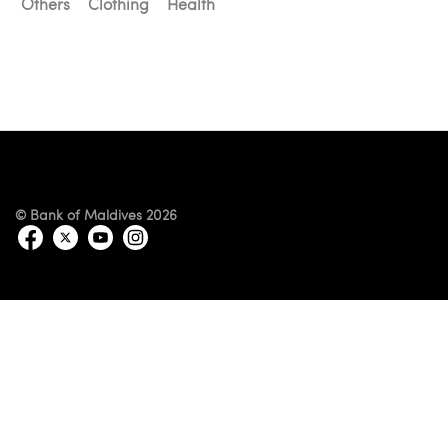
Others
Clothing
Health
© Bank of Maldives 2026