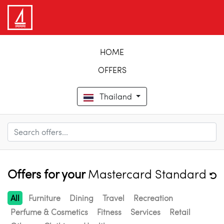
HOME
OFFERS
Thailand
Offers for your
Mastercard Standard
All
Furniture
Dining
Travel
Recreation
Perfume & Cosmetics
Fitness
Services
Retail