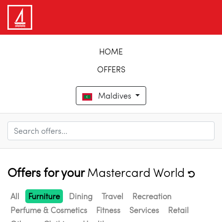
HOME
OFFERS
Maldives
Offers for your
Mastercard World
All
Furniture
Dining
Travel
Recreation
Perfume & Cosmetics
Fitness
Services
Retail