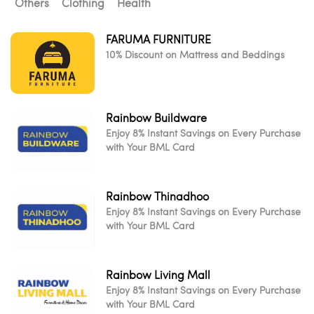
Others
Clothing
Health
FARUMA FURNITURE
10% Discount on Mattress and Beddings
Rainbow Buildware
Enjoy 8% Instant Savings on Every Purchase
with Your BML Card
Rainbow Thinadhoo
Enjoy 8% Instant Savings on Every Purchase
with Your BML Card
Rainbow Living Mall
Enjoy 8% Instant Savings on Every Purchase
with Your BML Card