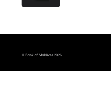
ITEMS!
© Bank of Maldives 2026