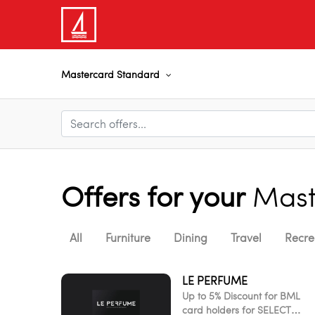
Mastercard Standard
Offers for your
Mast
All
Furniture
Dining
Travel
Recre
LE PERFUME
Up to 5% Discount for BML
card holders for SELECT