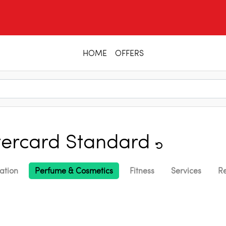
HOME
OFFERS
ercard Standard
ation
Perfume & Cosmetics
Fitness
Services
Re