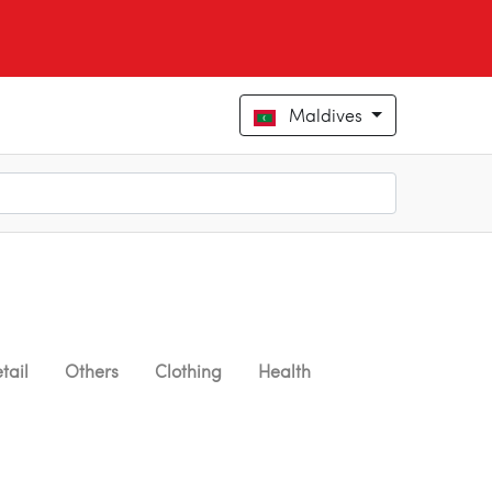
Maldives
tail
Others
Clothing
Health