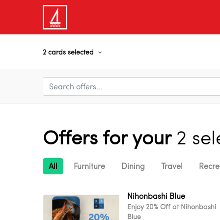
2 cards selected
Offers for your
2 se
All
Furniture
Dining
Travel
Recre
Nihonbashi Blue
Enjoy 20% Off at Nihonbashi
Blue