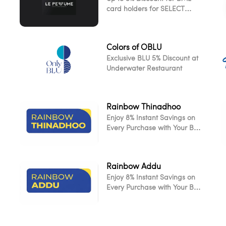
card holders for SELECT
ITEMS!
Colors of OBLU
Exclusive BLU 5% Discount at
Underwater Restaurant
Rainbow Thinadhoo
Enjoy 8% Instant Savings on
Every Purchase with Your BML
Card
Rainbow Addu
Enjoy 8% Instant Savings on
L
Every Purchase with Your BML
Card