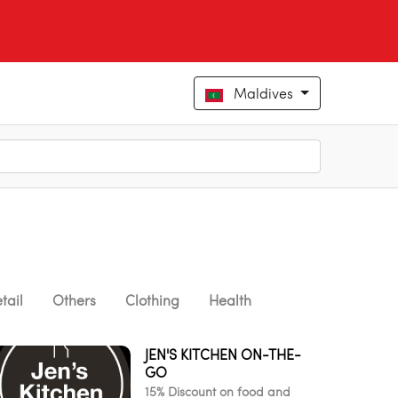
Maldives
tail
Others
Clothing
Health
JEN'S KITCHEN ON-THE-
GO
15% Discount on food and