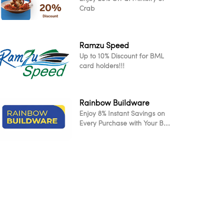
Crab
Ramzu Speed
Up to 10% Discount for BML
card holders!!!
Rainbow Buildware
Enjoy 8% Instant Savings on
Every Purchase with Your BML
Card