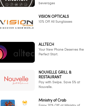
beverages
VISION OPTICALS
10% Off All Sunglasses
ALLTECH
Your New Phone Deserves the
Perfect Start.
NOUVELLE GRILL &
RESTAURANT
Pay with Swipe. Save 5% at
Nouvelle.
Ministry of Crab
Enjoy 20% Off at Ministry of