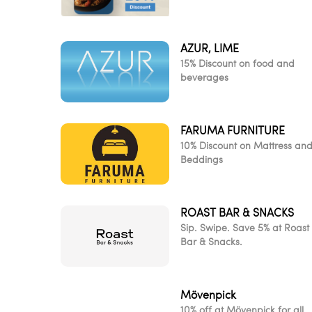
AZUR, LIME
15% Discount on food and
beverages
FARUMA FURNITURE
10% Discount on Mattress an
Beddings
ROAST BAR & SNACKS
Sip. Swipe. Save 5% at Roast
Bar & Snacks.
Mövenpick
10% off at Mövenpick for all