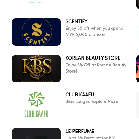
SCENTIFY
Enjoy 5% off when you spend
MVR 2,000 or more.
KOREAN BEAUTY STORE
d
Enjoy 5% Off at Korean Beauty
Store!
CLUB KAAFU
Stay Longer. Explore More.
LE PERFUME
Up to 5% Discount for BML