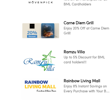
BML Cardholders
Carne Diem Grill
Enjoy 20% Off at Carne Diem
Grill!
Ramzu Villa
Up to 5% Discount for BML
card holders!!!
Rainbow Living Mall
Enjoy 8% Instant Savings on
Every Purchase with Your BM
Card