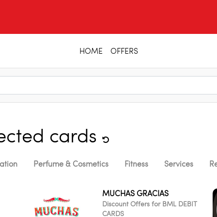
HOME
OFFERS
lected cards
ation
Perfume & Cosmetics
Fitness
Services
Re
MUCHAS GRACIAS
Discount Offers for BML DEBIT
CARDS