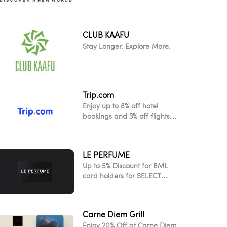
CLUB KAAFU
Stay Longer. Explore More.
Trip.com
Enjoy up to 8% off hotel
bookings and 3% off flights
when you pay with your Visa
card
LE PERFUME
Up to 5% Discount for BML
card holders for SELECT
ITEMS!
Carne Diem Grill
Enjoy 20% Off at Carne Diem