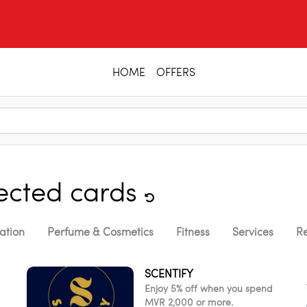
HOME
OFFERS
lected cards
ation
Perfume & Cosmetics
Fitness
Services
Re
SCENTIFY
Enjoy 5% off when you spend
MVR 2,000 or more.