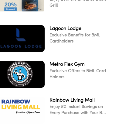
Grill!
Lagoon Lodge
Exclusive Benefits for BML
Cardholders
Metro Flex Gym
Exclusive Offers to BML Card
Holders
Rainbow Living Mall
Enjoy 8% Instant Savings on
Every Purchase with Your BML
Card