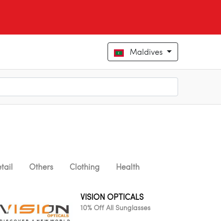
Maldives
tail
Others
Clothing
Health
VISION OPTICALS
10% Off All Sunglasses