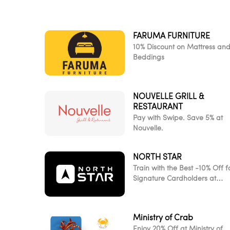
FARUMA FURNITURE
10% Discount on Mattress an
Beddings
NOUVELLE GRILL &
RESTAURANT
Pay with Swipe. Save 5% at
Nouvelle.
NORTH STAR
Train with the Best -10% Off f
Signature Cardholders at
NorthStar
Ministry of Crab
Enjoy 20% Off at Ministry of