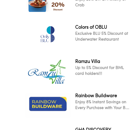
Crab
Colors of OBLU
Exclusive BLU 5% Discount at
Underwater Restaurant
Ramzu Villa
Up to 5% Discount for BML
card holders!!!
Rainbow Buildware
Enjoy 8% Instant Savings on
Every Purchase with Your BM
Card
GHA DISCOVERY