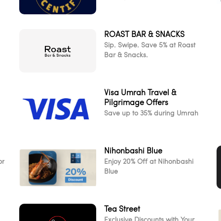
ROAST BAR & SNACKS
d
Sip. Swipe. Save 5% at Roast
Bar & Snacks.
Visa Umrah Travel &
Pilgrimage Offers
Save up to 35% during Umrah
Nihonbashi Blue
or
Enjoy 20% Off at Nihonbashi
Blue
Tea Street
Exclusive Discounts with Your