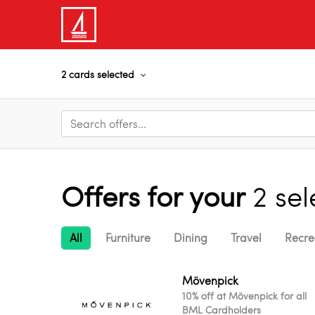
2 cards selected
Offers for your
2 se
All
Furniture
Dining
Travel
Recre
Mövenpick
10% off at Mövenpick for all
BML Cardholders