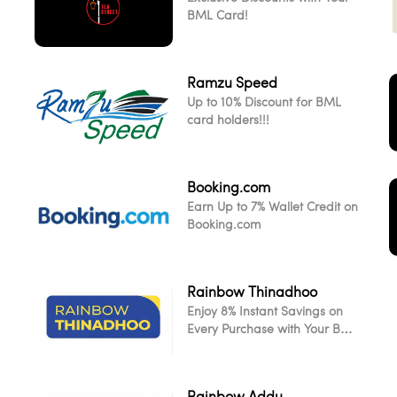
BML Card!
Ramzu Speed
Up to 10% Discount for BML
card holders!!!
Booking.com
Earn Up to 7% Wallet Credit on
Booking.com
Rainbow Thinadhoo
Enjoy 8% Instant Savings on
L
Every Purchase with Your BML
Card
Rainbow Addu