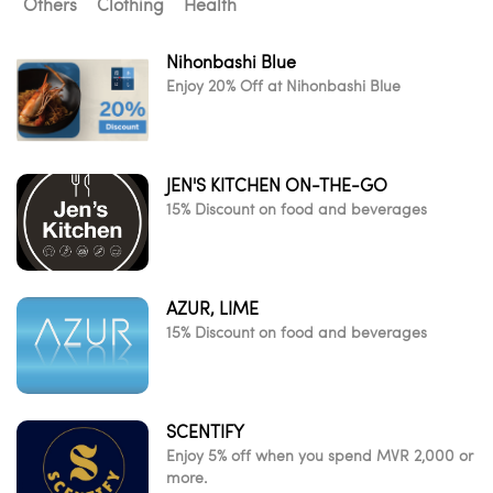
Others
Clothing
Health
Nihonbashi Blue
Enjoy 20% Off at Nihonbashi Blue
JEN'S KITCHEN ON-THE-GO
15% Discount on food and beverages
AZUR, LIME
15% Discount on food and beverages
SCENTIFY
Enjoy 5% off when you spend MVR 2,000 or
more.