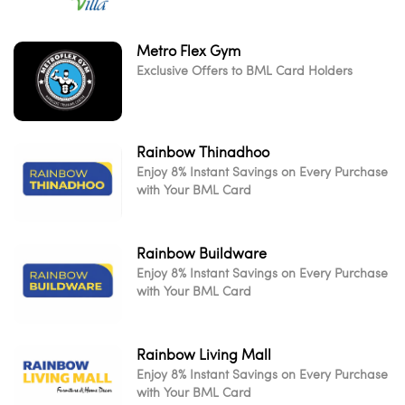
Metro Flex Gym
Exclusive Offers to BML Card Holders
Rainbow Thinadhoo
Enjoy 8% Instant Savings on Every Purchase
with Your BML Card
Rainbow Buildware
Enjoy 8% Instant Savings on Every Purchase
with Your BML Card
Rainbow Living Mall
Enjoy 8% Instant Savings on Every Purchase
with Your BML Card