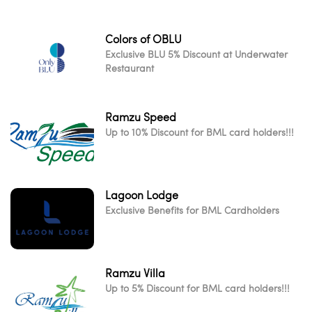
Colors of OBLU
Exclusive BLU 5% Discount at Underwater
Restaurant
Ramzu Speed
Up to 10% Discount for BML card holders!!!
Lagoon Lodge
Exclusive Benefits for BML Cardholders
Ramzu Villa
Up to 5% Discount for BML card holders!!!