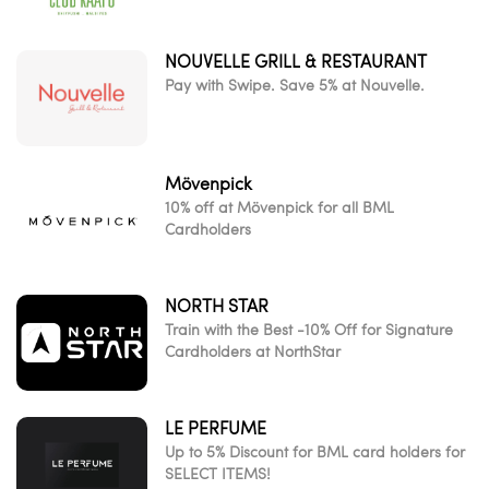
NOUVELLE GRILL & RESTAURANT
Pay with Swipe. Save 5% at Nouvelle.
Mövenpick
10% off at Mövenpick for all BML
Cardholders
NORTH STAR
Train with the Best -10% Off for Signature
Cardholders at NorthStar
LE PERFUME
Up to 5% Discount for BML card holders for
SELECT ITEMS!