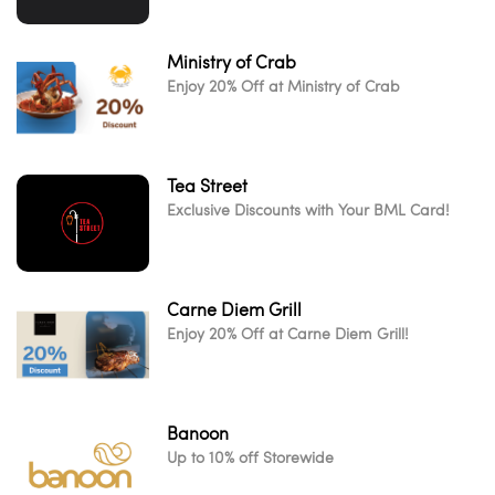
Ministry of Crab
Enjoy 20% Off at Ministry of Crab
Tea Street
Exclusive Discounts with Your BML Card!
Carne Diem Grill
Enjoy 20% Off at Carne Diem Grill!
Banoon
Up to 10% off Storewide