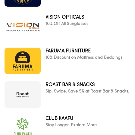
VISION OPTICALS
10% Off All Sunglasses
FARUMA FURNITURE
10% Discount on Mattress and Beddings
ROAST BAR & SNACKS
Sip. Swipe. Save 5% at Roast Bar & Snacks.
CLUB KAAFU
Stay Longer. Explore More.