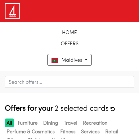
HOME
OFFERS
Maldives
Offers for your
2 selected cards
All
Furniture
Dining
Travel
Recreation
Perfume & Cosmetics
Fitness
Services
Retail