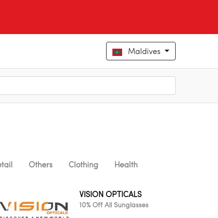
Maldives
tail
Others
Clothing
Health
VISION OPTICALS
10% Off All Sunglasses