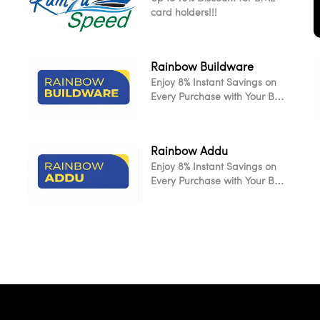
card holders!!!
Rainbow Buildware
Enjoy 8% Instant Savings on
Every Purchase with Your BML
Card
Rainbow Addu
Enjoy 8% Instant Savings on
L
Every Purchase with Your BML
Card