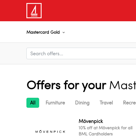
Mastercard Gold
Offers for your
Mast
All
Furniture
Dining
Travel
Recre
Mövenpick
10% off at Mövenpick for all
BML Cardholders