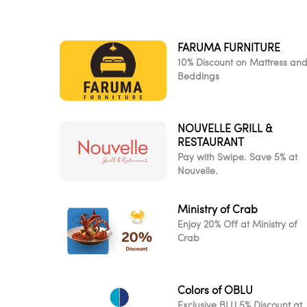
FARUMA FURNITURE
10% Discount on Mattress an
Beddings
NOUVELLE GRILL &
RESTAURANT
Pay with Swipe. Save 5% at
Nouvelle.
Ministry of Crab
Enjoy 20% Off at Ministry of
Crab
Colors of OBLU
Exclusive BLU 5% Discount at