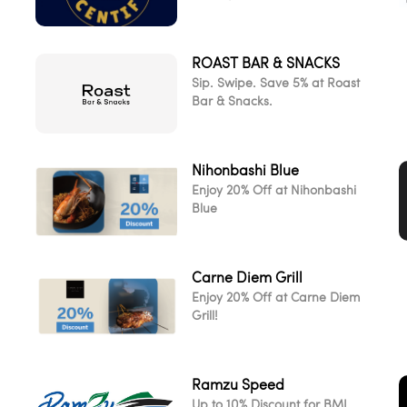
ROAST BAR & SNACKS
d
Sip. Swipe. Save 5% at Roast
Bar & Snacks.
Nihonbashi Blue
Enjoy 20% Off at Nihonbashi
Blue
Carne Diem Grill
Enjoy 20% Off at Carne Diem
Grill!
Ramzu Speed
Up to 10% Discount for BML