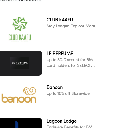
CLUB KAAFU
Stay Longer. Explore More.
LE PERFUME
Up to 5% Discount for BML
card holders for SELECT
ITEMS!
Banoon
Up to 10% off Storewide
Lagoon Lodge
Exclusive Benefits for BML