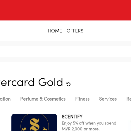
HOME
OFFERS
ercard Gold
ation
Perfume & Cosmetics
Fitness
Services
Re
SCENTIFY
Enjoy 5% off when you spend
MVR 2,000 or more.