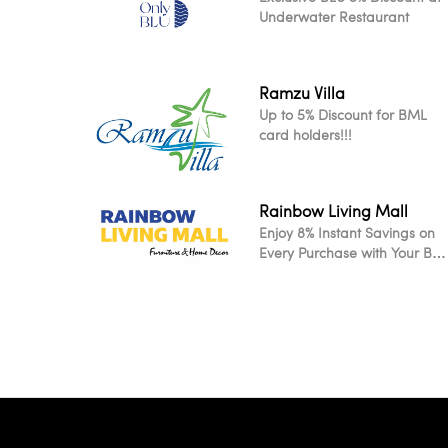
Underwater Restaurant
Ramzu Villa
Up to 5% Discount for BML
card holders!!!
Rainbow Living Mall
Enjoy 8% Instant Savings on
Every Purchase with Your BM
Card