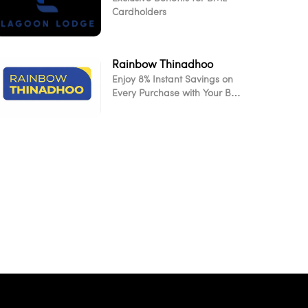
Cardholders
Rainbow Thinadhoo
Enjoy 8% Instant Savings on
Every Purchase with Your BML
Card