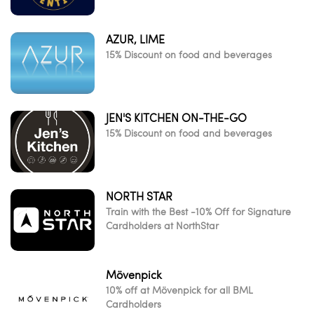
AZUR, LIME
15% Discount on food and beverages
JEN'S KITCHEN ON-THE-GO
15% Discount on food and beverages
NORTH STAR
Train with the Best -10% Off for Signature
Cardholders at NorthStar
Mövenpick
10% off at Mövenpick for all BML
Cardholders