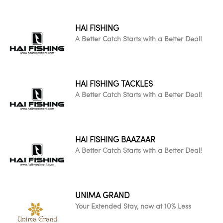
HAI FISHING
A Better Catch Starts with a Better Deal!
HAI FISHING TACKLES
A Better Catch Starts with a Better Deal!
HAI FISHING BAAZAAR
A Better Catch Starts with a Better Deal!
UNIMA GRAND
Your Extended Stay, now at 10% Less