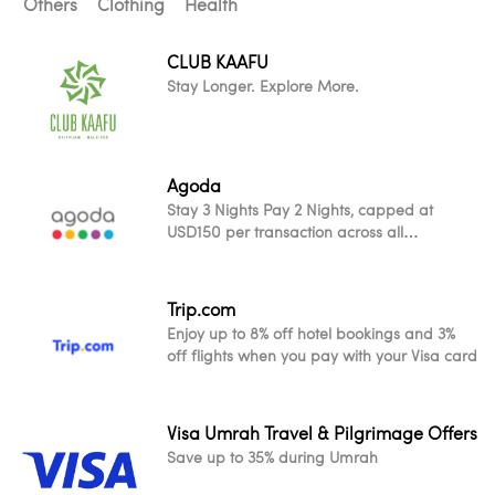
Others
Clothing
Health
CLUB KAAFU
Stay Longer. Explore More.
Agoda
Stay 3 Nights Pay 2 Nights, capped at
USD150 per transaction across all
participating worldwide properties
Trip.com
Enjoy up to 8% off hotel bookings and 3%
off flights when you pay with your Visa card
Visa Umrah Travel & Pilgrimage Offers
Save up to 35% during Umrah