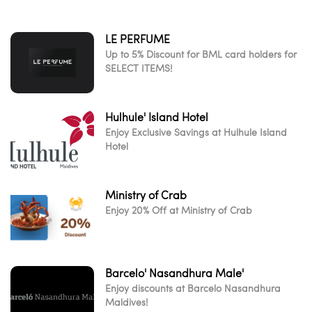
LE PERFUME
Up to 5% Discount for BML card holders for
SELECT ITEMS!
Hulhule' Island Hotel
Enjoy Exclusive Savings at Hulhule Island
Hotel
Ministry of Crab
Enjoy 20% Off at Ministry of Crab
Barcelo' Nasandhura Male'
Enjoy discounts at Barcelo Nasandhura
Maldives!