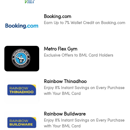
Booking.com
Earn Up to 7% Wallet Credit on Booking.com
Metro Flex Gym
Exclusive Offers to BML Card Holders
Rainbow Thinadhoo
Enjoy 8% Instant Savings on Every Purchase
with Your BML Card
Rainbow Buildware
Enjoy 8% Instant Savings on Every Purchase
with Your BML Card