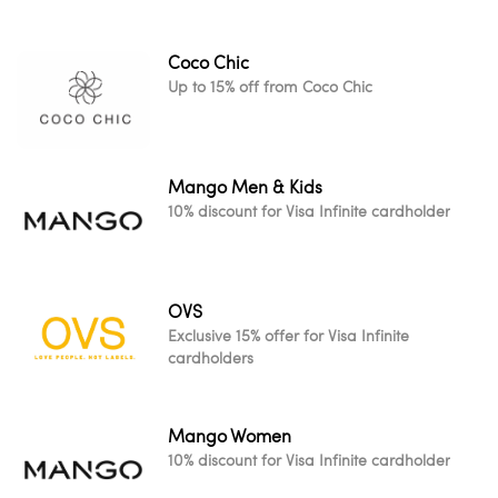
Coco Chic
Up to 15% off from Coco Chic
Mango Men & Kids
10% discount for Visa Infinite cardholder
OVS
Exclusive 15% offer for Visa Infinite
cardholders
Mango Women
10% discount for Visa Infinite cardholder