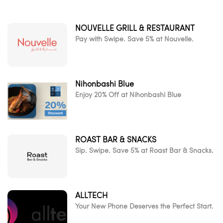
NOUVELLE GRILL & RESTAURANT
Pay with Swipe. Save 5% at Nouvelle.
Nihonbashi Blue
Enjoy 20% Off at Nihonbashi Blue
ROAST BAR & SNACKS
Sip. Swipe. Save 5% at Roast Bar & Snacks.
ALLTECH
Your New Phone Deserves the Perfect Start.