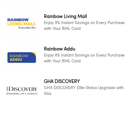
Rainbow Living Mall
Enjoy 8% Instant Savings on Every Purchase
with Your BML Card
Rainbow Addu
Enjoy 8% Instant Savings on Every Purchase
with Your BML Card
GHA DISCOVERY
GHA DISCOVERY Elite Status Upgrade with
Visa