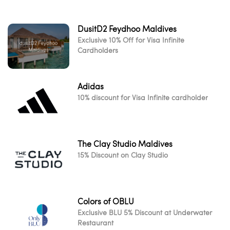
DusitD2 Feydhoo Maldives
Exclusive 10% Off for Visa Infinite
Cardholders
Adidas
10% discount for Visa Infinite cardholder
The Clay Studio Maldives
15% Discount on Clay Studio
Colors of OBLU
Exclusive BLU 5% Discount at Underwater
Restaurant