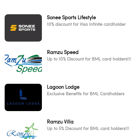
Sonee Sports Lifestyle
10% discount for Visa Infinite cardholder
Ramzu Speed
Up to 10% Discount for BML card holders!!!
Lagoon Lodge
Exclusive Benefits for BML Cardholders
Ramzu Villa
Up to 5% Discount for BML card holders!!!