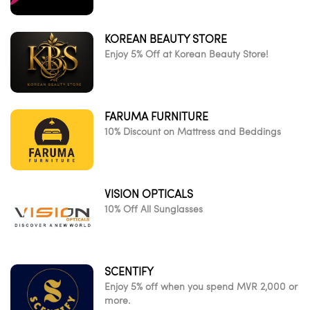
KOREAN BEAUTY STORE
Enjoy 5% Off at Korean Beauty Store!
FARUMA FURNITURE
10% Discount on Mattress and Beddings
VISION OPTICALS
10% Off All Sunglasses
SCENTIFY
Enjoy 5% off when you spend MVR 2,000 or
more.