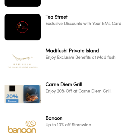
Tea Street
Exclusive Discounts with Your BML Card!
Madifushi Private Island
Enjoy Exclusive Benefits at Madifushi
Carne Diem Grill
Enjoy 20% Off at Carne Diem Grill!
Banoon
Up to 10% off Storewide