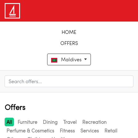
HOME
OFFERS
Maldives
Offers
All
Furniture
Dining
Travel
Recreation
Perfume & Cosmetics
Fitness
Services
Retail