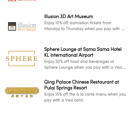
Illusion 3D Art Museum
Enjoy 10% off admission tickets from
Monday to Thursday when you pay with a
Visa card.
Sphere Lounge at Sama Sama Hotel
KL International Airport
Enjoy 20% off food and beverages at
Sphere Lounge when you pay with a Visa
card.
Qing Palace Chinese Restaurant at
Pulai Springs Resort
Enjoy 15% off the à la carte menu when you
pay with a Visa card.