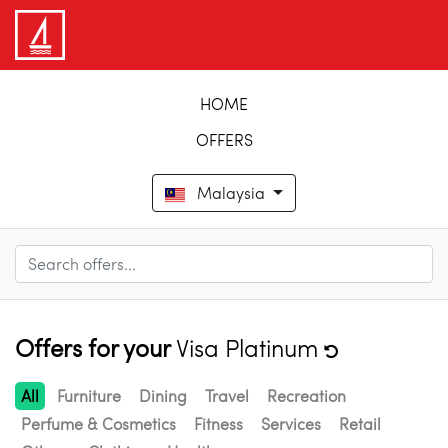
HOME
OFFERS
Malaysia
Offers for your
Visa Platinum
All
Furniture
Dining
Travel
Recreation
Perfume & Cosmetics
Fitness
Services
Retail