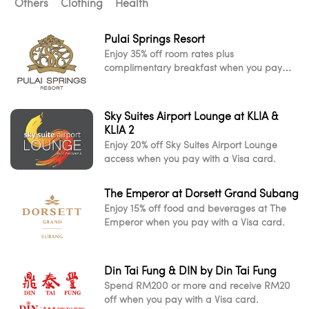
Others
Clothing
Health
Pulai Springs Resort
Enjoy 35% off room rates plus
complimentary breakfast when you pay
with a Visa card.
Sky Suites Airport Lounge at KLIA &
KLIA 2
Enjoy 20% off Sky Suites Airport Lounge
access when you pay with a Visa card.
The Emperor at Dorsett Grand Subang
Enjoy 15% off food and beverages at The
Emperor when you pay with a Visa card.
Din Tai Fung & DIN by Din Tai Fung
Spend RM200 or more and receive RM20
off when you pay with a Visa card.