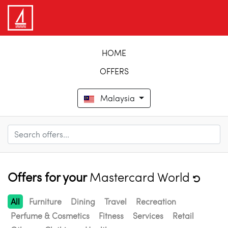
HOME
OFFERS
Malaysia
Offers for your
Mastercard World
All
Furniture
Dining
Travel
Recreation
Perfume & Cosmetics
Fitness
Services
Retail