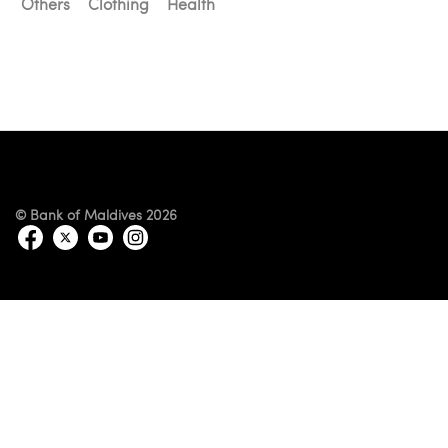
Others
Clothing
Health
© Bank of Maldives 2026