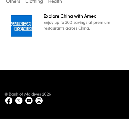
Others
Clothing
Health
Explore China with Amex
Enjoy up to 30% savings at premium
restaurants across China.
© Bank of Maldives 2026