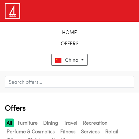
HOME
OFFERS
China
Offers
All
Furniture
Dining
Travel
Recreation
Perfume & Cosmetics
Fitness
Services
Retail