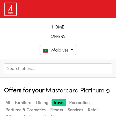
HOME
OFFERS
Maldives
Offers for your
Mastercard Platinum
All
Furniture
Dining
Travel
Recreation
Perfume & Cosmetics
Fitness
Services
Retail