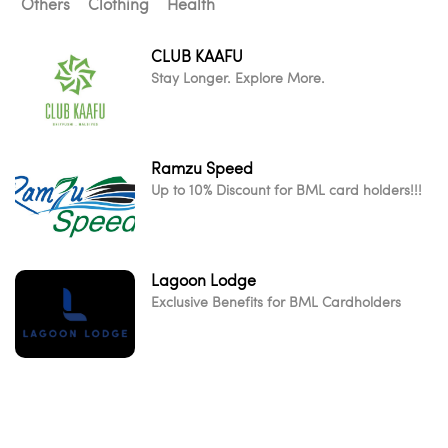
Others
Clothing
Health
CLUB KAAFU
Stay Longer. Explore More.
Ramzu Speed
Up to 10% Discount for BML card holders!!!
Lagoon Lodge
Exclusive Benefits for BML Cardholders