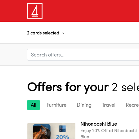
2 cards selected
Offers for your
2 se
All
Furniture
Dining
Travel
Recre
Nihonbashi Blue
Enjoy 20% Off at Nihonbashi
Blue