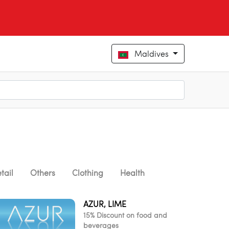
Maldives
tail
Others
Clothing
Health
AZUR, LIME
15% Discount on food and
beverages