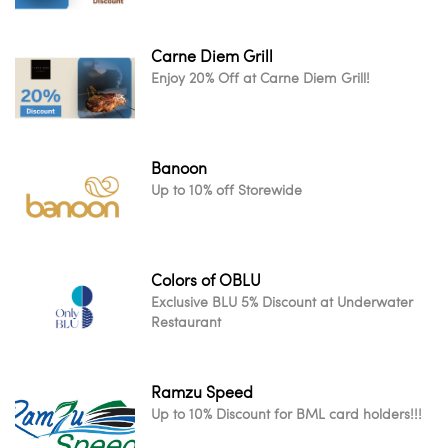
Carne Diem Grill
Enjoy 20% Off at Carne Diem Grill!
Banoon
Up to 10% off Storewide
Colors of OBLU
Exclusive BLU 5% Discount at Underwater
Restaurant
Ramzu Speed
Up to 10% Discount for BML card holders!!!