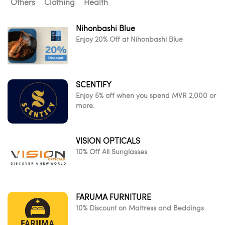
Others
Clothing
Health
Nihonbashi Blue
Enjoy 20% Off at Nihonbashi Blue
SCENTIFY
Enjoy 5% off when you spend MVR 2,000 or
more.
VISION OPTICALS
10% Off All Sunglasses
FARUMA FURNITURE
10% Discount on Mattress and Beddings