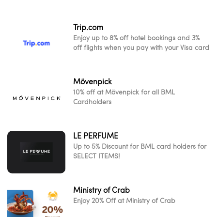
Trip.com
Enjoy up to 8% off hotel bookings and 3%
off flights when you pay with your Visa card
Mövenpick
10% off at Mövenpick for all BML
Cardholders
LE PERFUME
Up to 5% Discount for BML card holders for
SELECT ITEMS!
Ministry of Crab
Enjoy 20% Off at Ministry of Crab