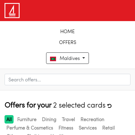
HOME
OFFERS
Maldives
Offers for your
2 selected cards
All
Furniture
Dining
Travel
Recreation
Perfume & Cosmetics
Fitness
Services
Retail