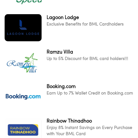
Lagoon Lodge
Exclusive Benefits for BML Cardholders
Ramzu Villa
Up to 5% Discount for BML card holders!!!
Booking.com
Earn Up to 7% Wallet Credit on Booking.com
Rainbow Thinadhoo
Enjoy 8% Instant Savings on Every Purchase
with Your BML Card