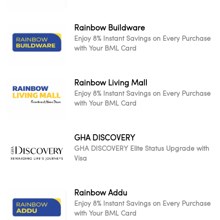
Rainbow Buildware
Enjoy 8% Instant Savings on Every Purchase
with Your BML Card
Rainbow Living Mall
Enjoy 8% Instant Savings on Every Purchase
with Your BML Card
GHA DISCOVERY
GHA DISCOVERY Elite Status Upgrade with
Visa
Rainbow Addu
Enjoy 8% Instant Savings on Every Purchase
with Your BML Card