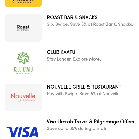
ROAST BAR & SNACKS
Sip. Swipe. Save 5% at Roast Bar & Snacks.
CLUB KAAFU
Stay Longer. Explore More.
NOUVELLE GRILL & RESTAURANT
Pay with Swipe. Save 5% at Nouvelle.
Visa Umrah Travel & Pilgrimage Offers
Save up to 35% during Umrah