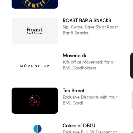
ROAST BAR & SNACKS
d
Sip. Swipe. Save 5% at Roast
Bar & Snacks.
Mövenpick
10% off at Mövenpick for all
BML Cardholders
Tea Street
Exclusive Discounts with Your
BML Card!
Colors of OBLU
Exclusive BLU 5% Discount at