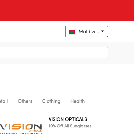
Maldives
tail
Others
Clothing
Health
VISION OPTICALS
10% Off All Sunglasses