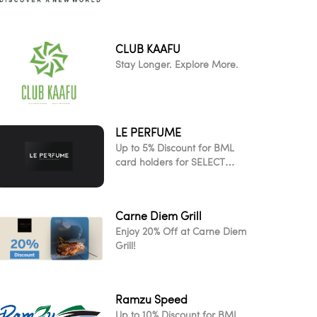
CLUB KAAFU
Stay Longer. Explore More.
LE PERFUME
Up to 5% Discount for BML
card holders for SELECT
ITEMS!
Carne Diem Grill
Enjoy 20% Off at Carne Diem
Grill!
Ramzu Speed
Up to 10% Discount for BML