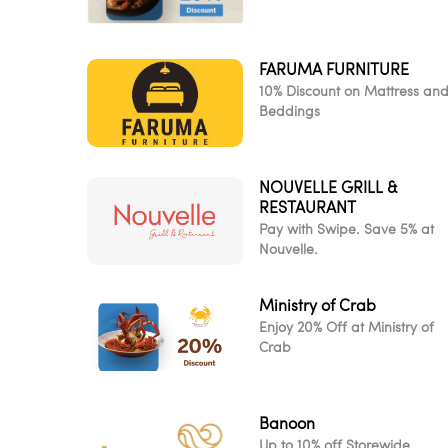
FARUMA FURNITURE
10% Discount on Mattress an
Beddings
NOUVELLE GRILL &
RESTAURANT
Pay with Swipe. Save 5% at
Nouvelle.
Ministry of Crab
Enjoy 20% Off at Ministry of
Crab
Banoon
Up to 10% off Storewide