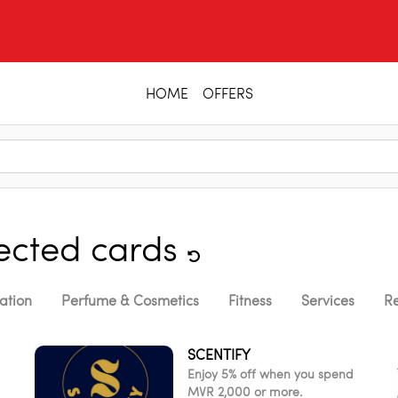
HOME
OFFERS
lected cards
ation
Perfume & Cosmetics
Fitness
Services
Re
SCENTIFY
Enjoy 5% off when you spend
MVR 2,000 or more.