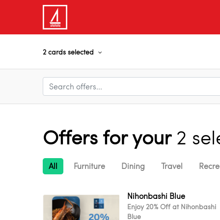
2 cards selected
Offers for your
2 se
All
Furniture
Dining
Travel
Recre
Nihonbashi Blue
Enjoy 20% Off at Nihonbashi
Blue