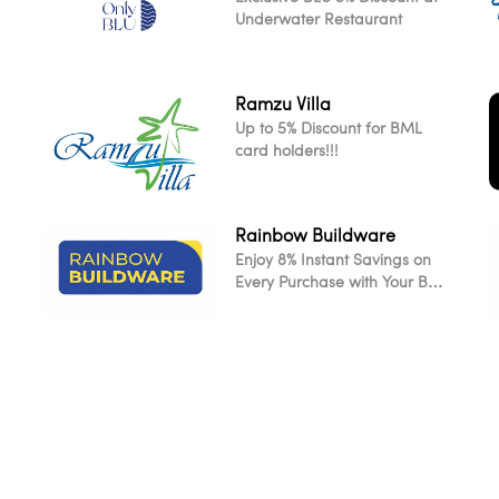
Underwater Restaurant
Ramzu Villa
Up to 5% Discount for BML
card holders!!!
Rainbow Buildware
Enjoy 8% Instant Savings on
L
Every Purchase with Your BML
Card
L