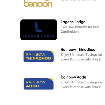
Lagoon Lodge
Exclusive Benefits for BML
Cardholders
Rainbow Thinadhoo
Enjoy 8% Instant Savings on
Every Purchase with Your BM
Card
Rainbow Addu
Enjoy 8% Instant Savings on
Every Purchase with Your BM
Card