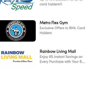
card holders!!!
Metro Flex Gym
Exclusive Offers to BML Card
Holders
Rainbow Living Mall
Enjoy 8% Instant Savings on
Every Purchase with Your BML
Card