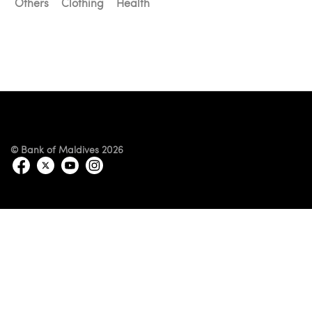
Others
Clothing
Health
© Bank of Maldives 2026