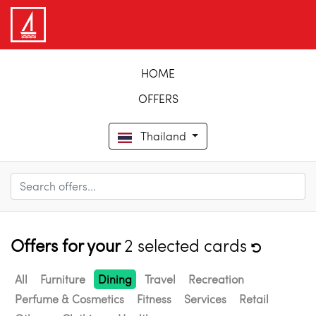
HOME
OFFERS
Thailand
Offers for your
2 selected cards
All
Furniture
Dining
Travel
Recreation
Perfume & Cosmetics
Fitness
Services
Retail