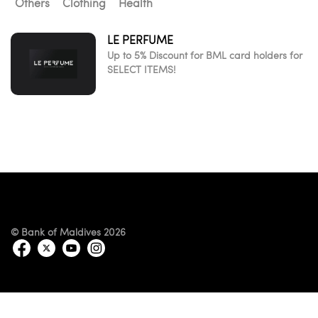
Others
Clothing
Health
LE PERFUME
Up to 5% Discount for BML card holders for
SELECT ITEMS!
© Bank of Maldives 2026