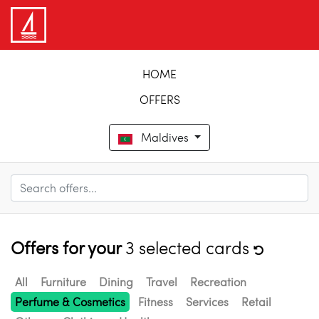
HOME
OFFERS
Maldives
Offers for your
3 selected cards
All
Furniture
Dining
Travel
Recreation
Perfume & Cosmetics
Fitness
Services
Retail