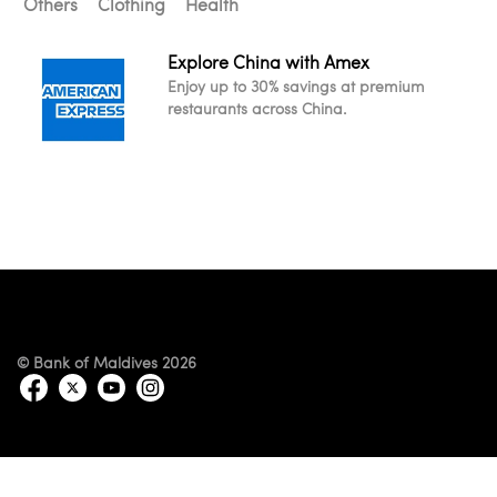
Others
Clothing
Health
Explore China with Amex
Enjoy up to 30% savings at premium
restaurants across China.
© Bank of Maldives 2026