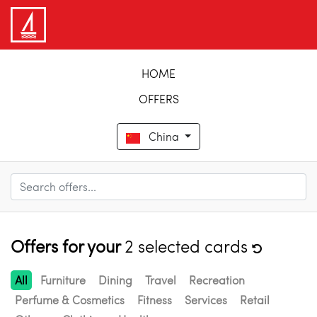
HOME
OFFERS
China
Offers for your
2 selected cards
All
Furniture
Dining
Travel
Recreation
Perfume & Cosmetics
Fitness
Services
Retail