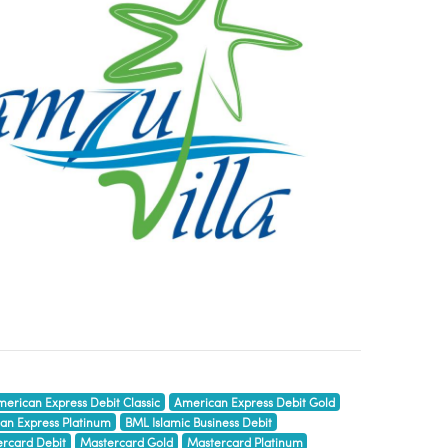
erican Express Debit Classic
American Express Debit Gold
an Express Platinum
BML Islamic Business Debit
rcard Debit
Mastercard Gold
Mastercard Platinum