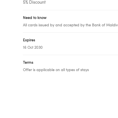
5% Discount
Need to know
All cards issued by and accepted by the Bank of Maldive
Expires
16 Oct 2030
Terms
Offer is applicable on all types of stays