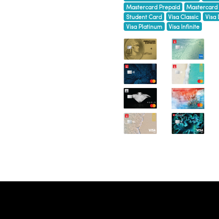
Mastercard Prepaid
Mastercard
Student Card
Visa Classic
Visa 
Visa Platinum
Visa Infinite