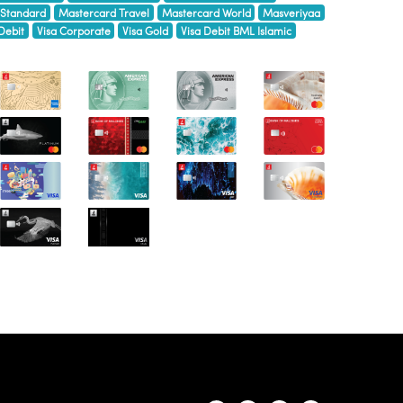
 Standard
Mastercard Travel
Mastercard World
Masveriyaa
Debit
Visa Corporate
Visa Gold
Visa Debit BML Islamic