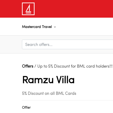
Mastercard Travel
Offers
/ Up to 5% Discount for BML card holders!!!
Ramzu Villa
5% Discount on all BML Cards
Offer