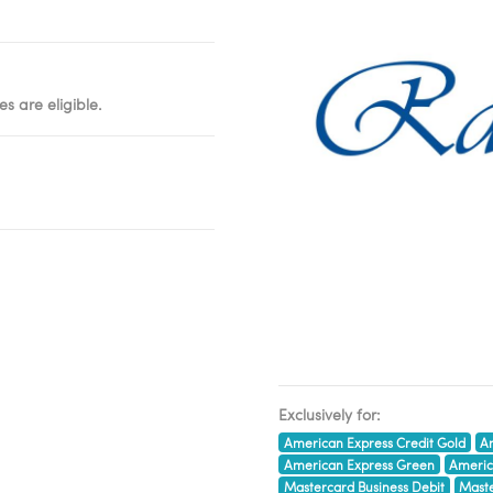
s are eligible.
Exclusively for:
American Express Credit Gold
Am
American Express Green
Americ
Mastercard Business Debit
Maste