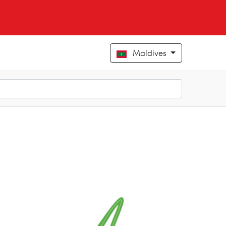
Maldives