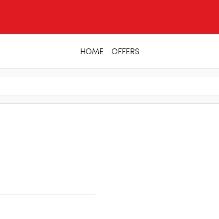
HOME
OFFERS