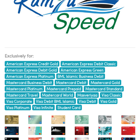
Exclusively for:
American Express Credit Gold
American Express Debit Classic
American Express Debit Gold
American Express Green
American Express Platinum
BML Islamic Business Debit
Mastercard Business Debit
Mastercard Debit
Mastercard Gold
Mastercard Platinum
Mastercard Prepaid
Mastercard Standard
Mastercard Travel
Mastercard World
Masveriyaa
Visa Classic
Visa Corporate
Visa Debit BML Islamic
Visa Debit
Visa Gold
Visa Platinum
Visa Infinite
Student Card