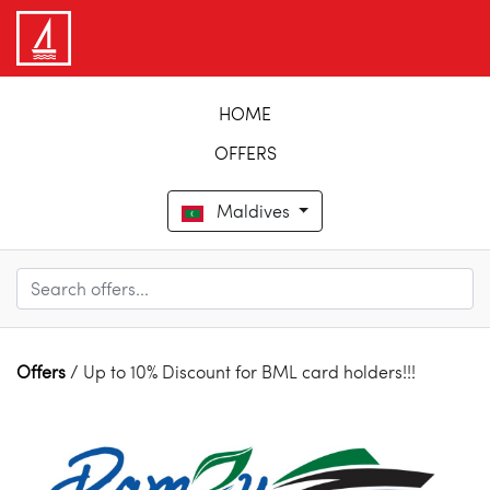
HOME
OFFERS
Maldives
Offers
/ Up to 10% Discount for BML card holders!!!