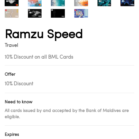
Ramzu Speed
Travel
10% Discount on all BML Cards
Offer
10% Discount
Need to know
All cards issued by and accepted by the Bank of Maldives are
eligible.
Expires