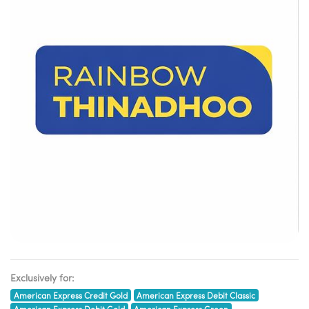
Exclusively for:
American Express Credit Gold
American Express Debit Classic
American Express Debit Gold
American Express Green