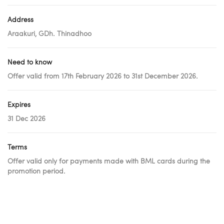
Address
Araakuri, GDh. Thinadhoo
Need to know
Offer valid from 17th February 2026 to 31st December 2026.
Expires
31 Dec 2026
Terms
Offer valid only for payments made with BML cards during the
promotion period.