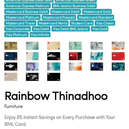
American Express Platinum
BML Islamic Business Debit
Mastercard Business Debit
Mastercard Debit
Mastercard Gold
Mastercard Platinum
Mastercard Prepaid
Mastercard Standard
Mastercard Travel
Mastercard World
Student Card
Visa Classic
Visa Corporate
Visa Debit
Visa Debit BML Islamic
Visa Gold
Visa Platinum
Visa Infinite
Rainbow Thinadhoo
Furniture
Enjoy 8% Instant Savings on Every Purchase with Your
BML Card