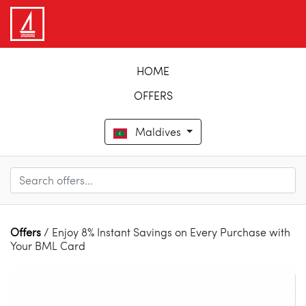
HOME
OFFERS
Maldives
Offers
/ Enjoy 8% Instant Savings on Every Purchase with
Your BML Card