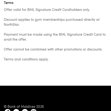
Terms
Offer valid for BML Signature Credit Cardholders only.
Discount applies to gym memberships purchased directly at
NorthStar.
Payment must be made using the BML Signature Credit Card to
avail the offer.
Offer cannot be combined with other promotions or discounts.
Terms and conditions apply.
© Bank of Maldives 2026