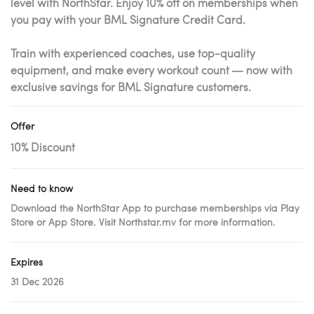
level with NorthStar. Enjoy 10% off on memberships when
you pay with your BML Signature Credit Card.
Train with experienced coaches, use top-quality
equipment, and make every workout count — now with
exclusive savings for BML Signature customers.
Offer
10% Discount
Need to know
Download the NorthStar App to purchase memberships via Play
Store or App Store. Visit Northstar.mv for more information.
Expires
31 Dec 2026