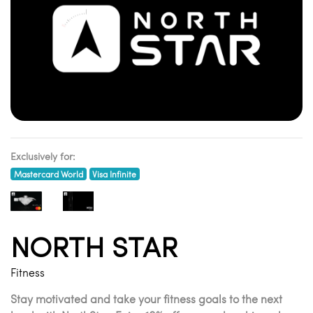
Exclusively for:
Mastercard World
Visa Infinite
NORTH STAR
Fitness
Stay motivated and take your fitness goals to the next