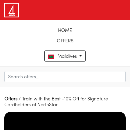
HOME
OFFERS
Maldives
Offers
/ Train with the Best -10% Off for Signature
Cardholders at NorthStar