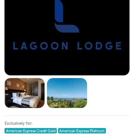
Exclusively for:
American Express Credit Gold
American Express Platinum