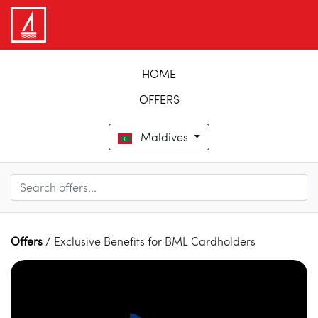
HOME
OFFERS
Maldives
Offers
/ Exclusive Benefits for BML Cardholders