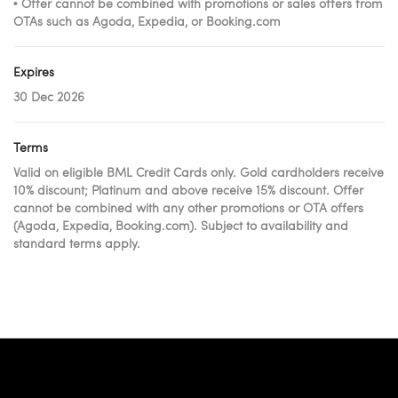
• Offer cannot be combined with promotions or sales offers from
OTAs such as Agoda, Expedia, or Booking.com
Expires
30 Dec 2026
Terms
Valid on eligible BML Credit Cards only. Gold cardholders receive
10% discount; Platinum and above receive 15% discount. Offer
cannot be combined with any other promotions or OTA offers
(Agoda, Expedia, Booking.com). Subject to availability and
standard terms apply.