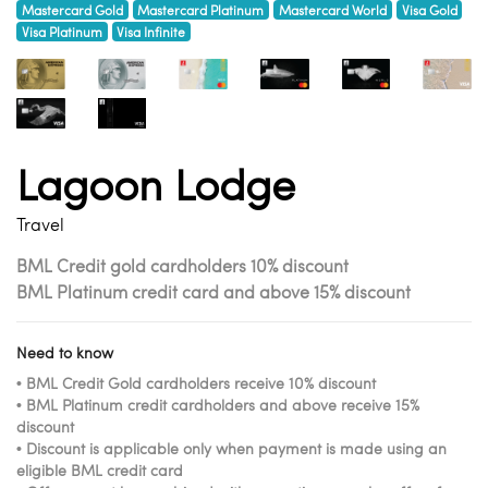
Mastercard Gold
Mastercard Platinum
Mastercard World
Visa Gold
Visa Platinum
Visa Infinite
Lagoon Lodge
Travel
BML Credit gold cardholders 10% discount
BML Platinum credit card and above 15% discount
Need to know
• BML Credit Gold cardholders receive 10% discount
• BML Platinum credit cardholders and above receive 15%
discount
• Discount is applicable only when payment is made using an
eligible BML credit card