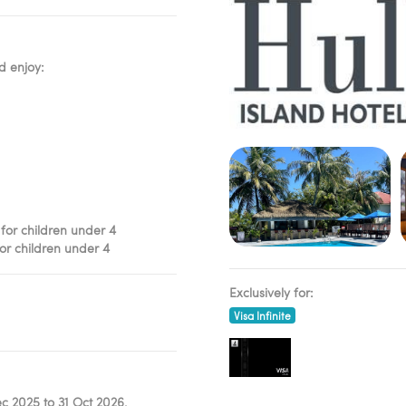
d enjoy:
 for children under 4
for children under 4
Exclusively for:
Visa Infinite
c 2025 to 31 Oct 2026,