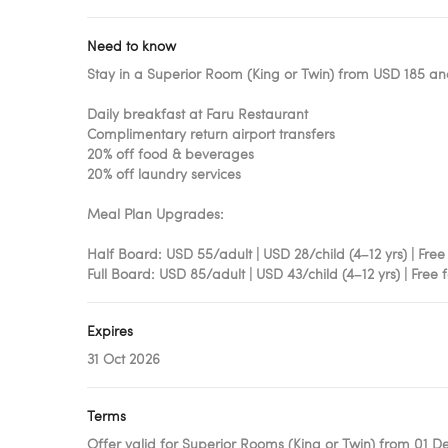
Need to know
Stay in a Superior Room (King or Twin) from USD 185 an
Daily breakfast at Faru Restaurant
Complimentary return airport transfers
20% off food & beverages
20% off laundry services
Meal Plan Upgrades:
Half Board: USD 55/adult | USD 28/child (4–12 yrs) | Free
Full Board: USD 85/adult | USD 43/child (4–12 yrs) | Free 
Expires
31 Oct 2026
Terms
Offer valid for Superior Rooms (King or Twin) from 01 De