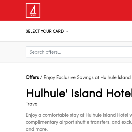
SELECT YOUR CARD
Offers
/ Enjoy Exclusive Savings at Hulhule Island
Hulhule' Island Hote
Travel
Enjoy a comfortable stay at Hulhule Island Hotel w
complimentary airport shuttle transfers, and excl
and more.