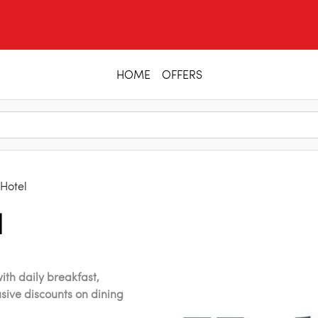
HOME
OFFERS
 Hotel
l
ith daily breakfast,
usive discounts on dining