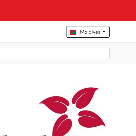
Maldives