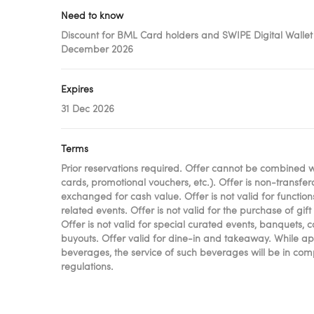
Need to know
Discount for BML Card holders and SWIPE Digital Wallet Ho
December 2026
Expires
31 Dec 2026
Terms
Prior reservations required. Offer cannot be combined w
cards, promotional vouchers, etc.). Offer is non-transf
exchanged for cash value. Offer is not valid for function
related events. Offer is not valid for the purchase of g
Offer is not valid for special curated events, banquets, 
buyouts. Offer valid for dine-in and takeaway. While app
beverages, the service of such beverages will be in comp
regulations.