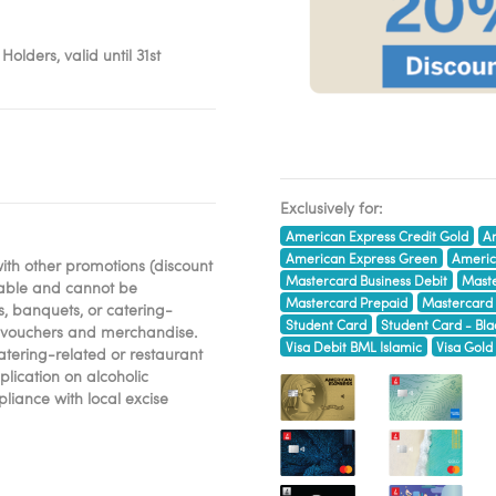
lders, valid until 31st
Exclusively for:
American Express Credit Gold
Am
American Express Green
Americ
ith other promotions (discount
Mastercard Business Debit
Maste
erable and cannot be
Mastercard Prepaid
Mastercard
s, banquets, or catering-
Student Card
Student Card - Bla
ift vouchers and merchandise.
Visa Debit BML Islamic
Visa Gold
catering-related or restaurant
lication on alcoholic
liance with local excise