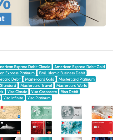
erican Express Debit Classic
American Express Debit Gold
an Express Platinum
BML Islamic Business Debit
rcard Debit
Mastercard Gold
Mastercard Platinum
 Standard
Mastercard Travel
Mastercard World
ck
Visa Classic
Visa Corporate
Visa Debit
Visa Infinite
Visa Platinum