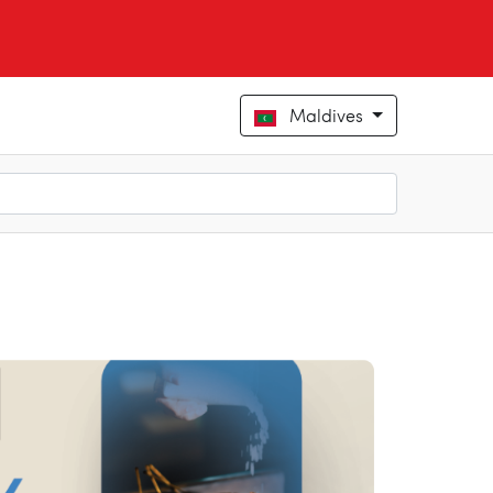
Maldives