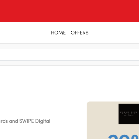
HOME
OFFERS
ards and SWIPE Digital