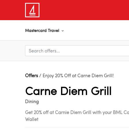
Mastercard Travel
Offers
/ Enjoy 20% Off at Carne Diem Grill!
Carne Diem Grill
Dining
Get 20% off at Carnie Diem Grill with your BML C
Wallet