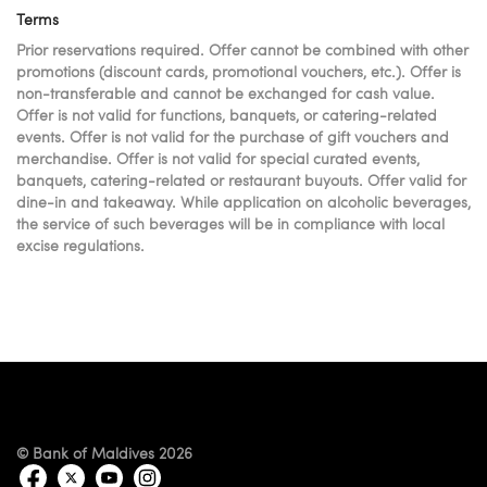
Terms
Prior reservations required. Offer cannot be combined with other
promotions (discount cards, promotional vouchers, etc.). Offer is
non-transferable and cannot be exchanged for cash value.
Offer is not valid for functions, banquets, or catering-related
events. Offer is not valid for the purchase of gift vouchers and
merchandise. Offer is not valid for special curated events,
banquets, catering-related or restaurant buyouts. Offer valid for
dine-in and takeaway. While application on alcoholic beverages,
the service of such beverages will be in compliance with local
excise regulations.
© Bank of Maldives 2026