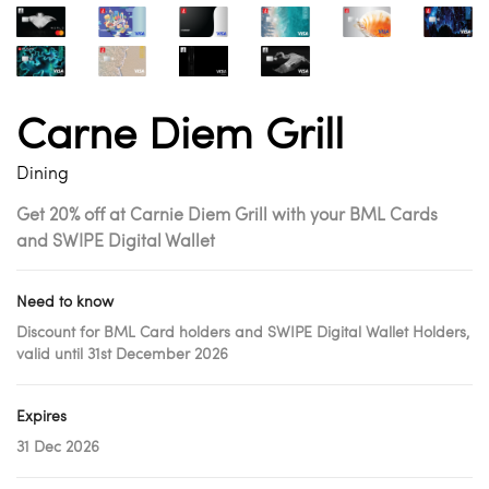
Carne Diem Grill
Dining
Get 20% off at Carnie Diem Grill with your BML Cards
and SWIPE Digital Wallet
Need to know
Discount for BML Card holders and SWIPE Digital Wallet Holders,
valid until 31st December 2026
Expires
31 Dec 2026