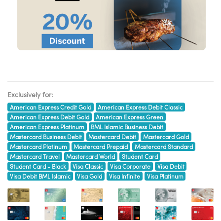
Exclusively for:
American Express Credit Gold
American Express Debit Classic
American Express Debit Gold
American Express Green
American Express Platinum
BML Islamic Business Debit
Mastercard Business Debit
Mastercard Debit
Mastercard Gold
Mastercard Platinum
Mastercard Prepaid
Mastercard Standard
Mastercard Travel
Mastercard World
Student Card
Student Card - Black
Visa Classic
Visa Corporate
Visa Debit
Visa Debit BML Islamic
Visa Gold
Visa Infinite
Visa Platinum