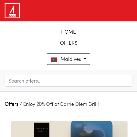
HOME
OFFERS
Maldives
Offers
/ Enjoy 20% Off at Carne Diem Grill!