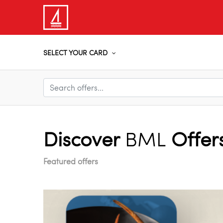
SELECT YOUR CARD
Discover
BML
Offer
Featured offers