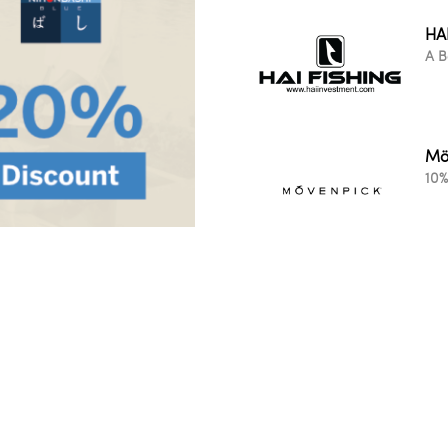
HA
A B
Mö
10%