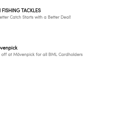
I FISHING TACKLES
etter Catch Starts with a Better Deal!
venpick
 off at Mövenpick for all BML Cardholders