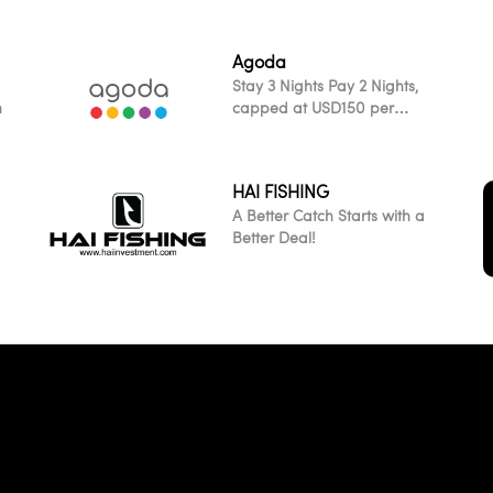
Agoda
Stay 3 Nights Pay 2 Nights,
h
capped at USD150 per
transaction across all
participating worldwide
properties
HAI FISHING
A Better Catch Starts with a
Better Deal!