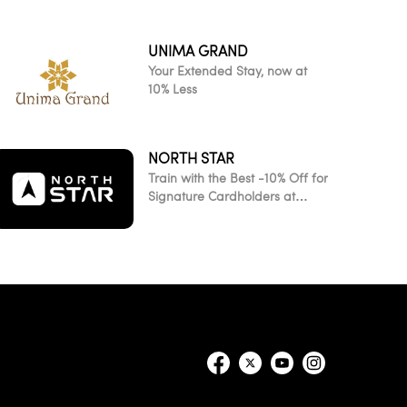
UNIMA GRAND
Your Extended Stay, now at
10% Less
NORTH STAR
Train with the Best -10% Off for
Signature Cardholders at
NorthStar