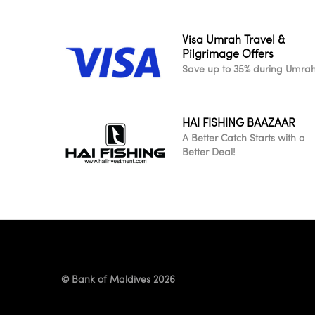
Visa Umrah Travel &
Pilgrimage Offers
Save up to 35% during Umra
HAI FISHING BAAZAAR
A Better Catch Starts with a
Better Deal!
© Bank of Maldives 2026