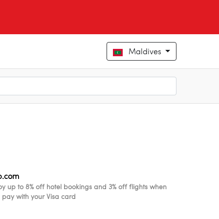
Maldives
ip.com
oy up to 8% off hotel bookings and 3% off flights when
 pay with your Visa card