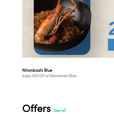
Nihonbashi Blue
Enjoy 20% Off at Nihonbashi Blue
Offers
See all