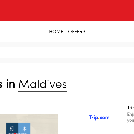
HOME
OFFERS
s in
Maldives
Tr
Enj
you