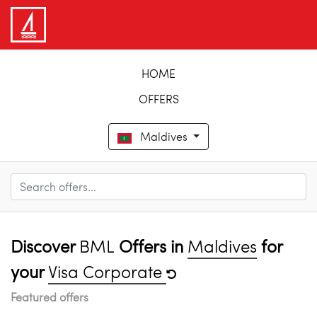
HOME
OFFERS
Maldives
Discover
BML
Offers in
Maldives
for
your
Visa Corporate
Featured offers