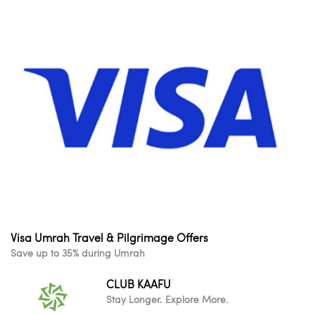
Visa Umrah Travel & Pilgrimage Offers
Save up to 35% during Umrah
CLUB KAAFU
Stay Longer. Explore More.