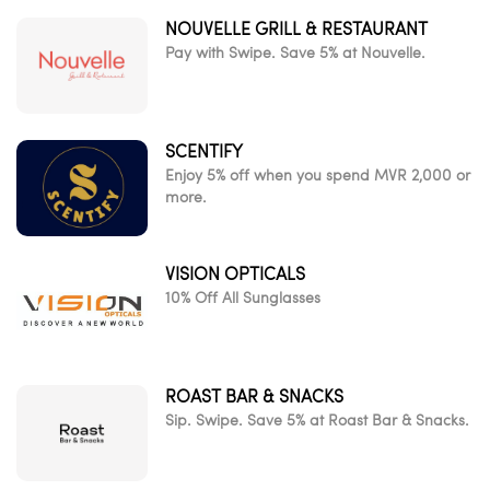
NOUVELLE GRILL & RESTAURANT
Pay with Swipe. Save 5% at Nouvelle.
SCENTIFY
Enjoy 5% off when you spend MVR 2,000 or
more.
VISION OPTICALS
10% Off All Sunglasses
ROAST BAR & SNACKS
Sip. Swipe. Save 5% at Roast Bar & Snacks.