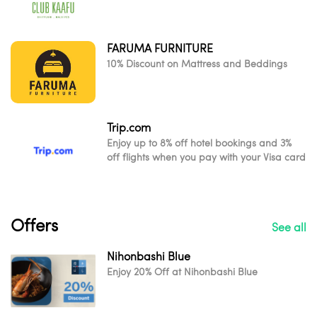
FARUMA FURNITURE
10% Discount on Mattress and Beddings
Trip.com
Enjoy up to 8% off hotel bookings and 3%
off flights when you pay with your Visa card
Offers
See all
Nihonbashi Blue
Enjoy 20% Off at Nihonbashi Blue