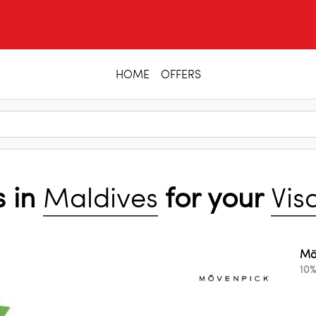
HOME
OFFERS
s in
Maldives
for your
Vis
Mö
10%