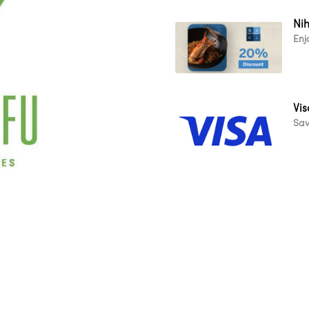
Ni
Enj
Vis
Sav