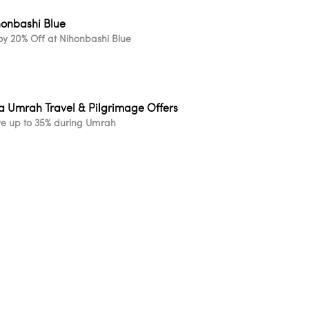
honbashi Blue
oy 20% Off at Nihonbashi Blue
a Umrah Travel & Pilgrimage Offers
e up to 35% during Umrah