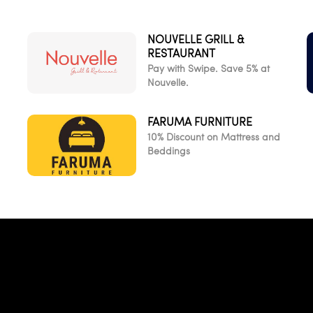
NOUVELLE GRILL &
RESTAURANT
Pay with Swipe. Save 5% at
Nouvelle.
FARUMA FURNITURE
10% Discount on Mattress and
Beddings