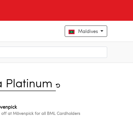
Maldives
a Platinum
venpick
 off at Mövenpick for all BML Cardholders