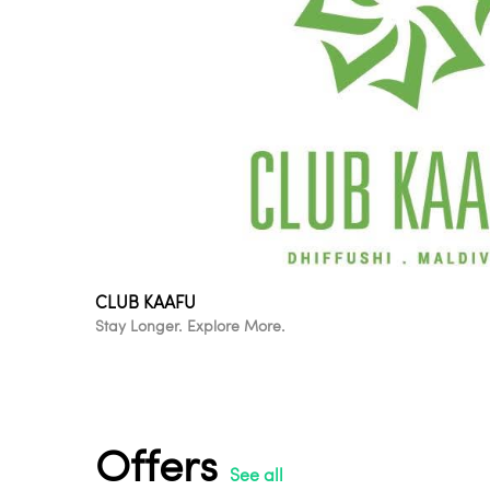
CLUB KAAFU
Stay Longer. Explore More.
Offers
See all