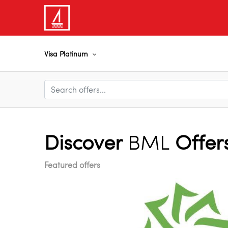
Visa Platinum
Discover
BML
Offer
Featured offers