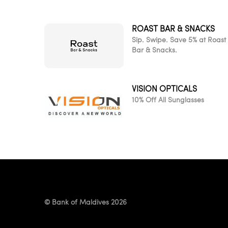
ROAST BAR & SNACKS
Sip. Swipe. Save 5% at Roast
Bar & Snacks.
VISION OPTICALS
10% Off All Sunglasses
© Bank of Maldives 2026