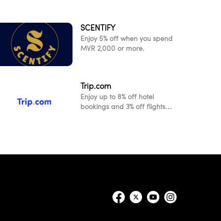
SCENTIFY
Enjoy 5% off when you spend
MVR 2,000 or more.
Trip.com
Enjoy up to 8% off hotel
bookings and 3% off flights
when you pay with your Visa
card