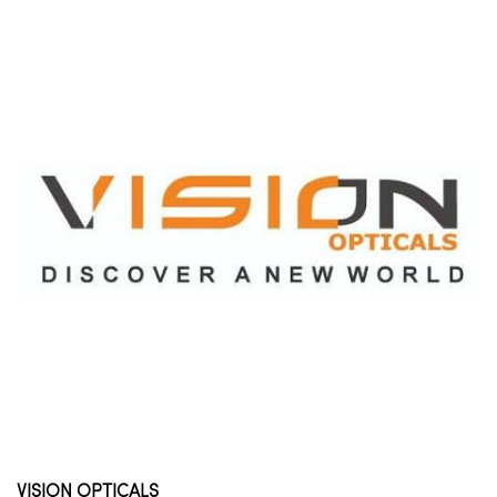
VISION OPTICALS