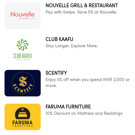
NOUVELLE GRILL & RESTAURANT
Pay with Swipe. Save 5% at Nouvelle.
CLUB KAAFU
Stay Longer. Explore More.
SCENTIFY
Enjoy 5% off when you spend MVR 2,000 or
more.
FARUMA FURNITURE
10% Discount on Mattress and Beddings