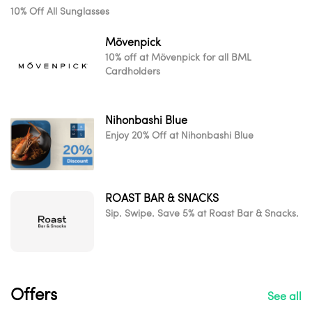
10% Off All Sunglasses
Mövenpick
10% off at Mövenpick for all BML
Cardholders
Nihonbashi Blue
Enjoy 20% Off at Nihonbashi Blue
ROAST BAR & SNACKS
Sip. Swipe. Save 5% at Roast Bar & Snacks.
Offers
See all