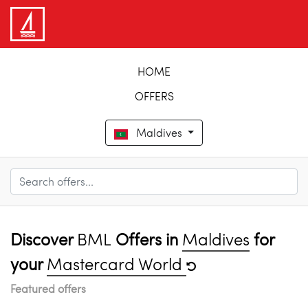
HOME
OFFERS
Maldives
Discover
BML
Offers in
Maldives
for
your
Mastercard World
Featured offers