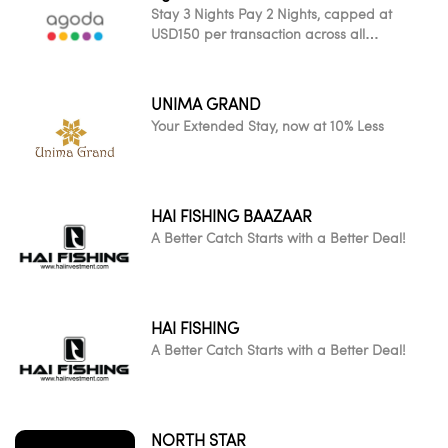
Stay 3 Nights Pay 2 Nights, capped at
USD150 per transaction across all
participating worldwide properties
UNIMA GRAND
Your Extended Stay, now at 10% Less
HAI FISHING BAAZAAR
A Better Catch Starts with a Better Deal!
HAI FISHING
A Better Catch Starts with a Better Deal!
NORTH STAR