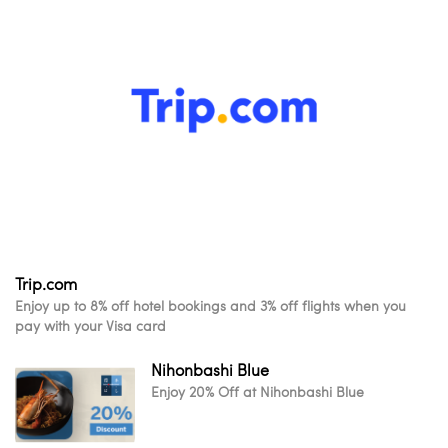
Trip.com
Enjoy up to 8% off hotel bookings and 3% off flights when you
pay with your Visa card
Nihonbashi Blue
Enjoy 20% Off at Nihonbashi Blue