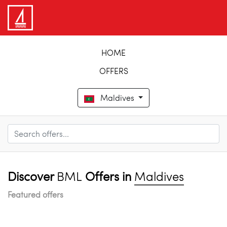
HOME
OFFERS
Maldives
Discover
BML
Offers in
Maldives
Featured offers