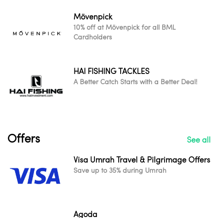
Mövenpick
10% off at Mövenpick for all BML
Cardholders
HAI FISHING TACKLES
A Better Catch Starts with a Better Deal!
Offers
See all
Visa Umrah Travel & Pilgrimage Offers
Save up to 35% during Umrah
Agoda