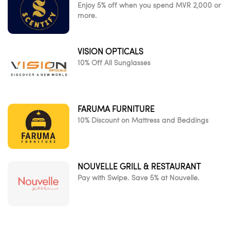
Enjoy 5% off when you spend MVR 2,000 or
more.
VISION OPTICALS
10% Off All Sunglasses
FARUMA FURNITURE
10% Discount on Mattress and Beddings
NOUVELLE GRILL & RESTAURANT
Pay with Swipe. Save 5% at Nouvelle.