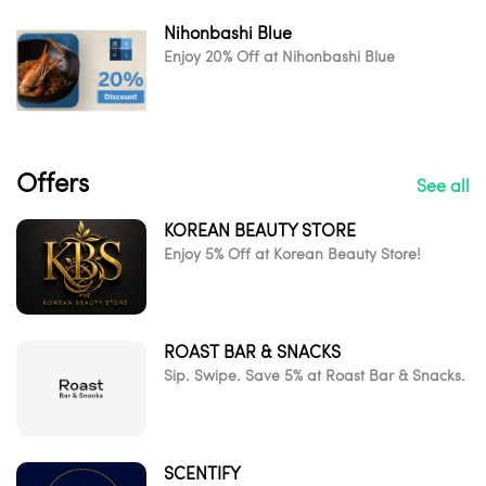
Nihonbashi Blue
Enjoy 20% Off at Nihonbashi Blue
Offers
See all
KOREAN BEAUTY STORE
Enjoy 5% Off at Korean Beauty Store!
ROAST BAR & SNACKS
Sip. Swipe. Save 5% at Roast Bar & Snacks.
SCENTIFY