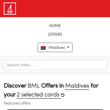
HOME
OFFERS
Maldives
Discover
BML
Offers in
Maldives
for
your
2 selected cards
Featured offers