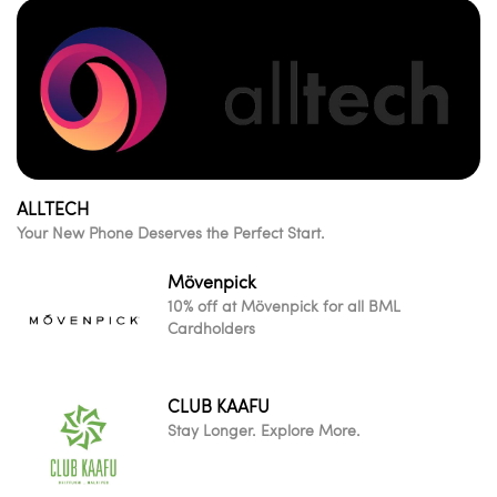
ALLTECH
Your New Phone Deserves the Perfect Start.
Mövenpick
10% off at Mövenpick for all BML
Cardholders
CLUB KAAFU
Stay Longer. Explore More.